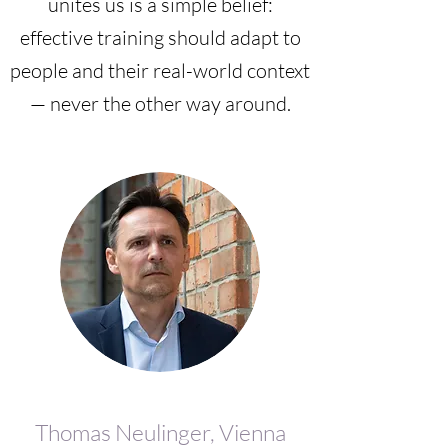
unites us is a simple belief:
effective training should adapt to
people and their real-world context
— never the other way around.
Thomas Neulinger, Vienna