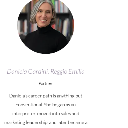
Daniela Gardini, Reggio Emilia
Partner
Daniela’s career path is anything but
conventional. She began as an
interpreter, moved into sales and
marketing leadership, and later became a