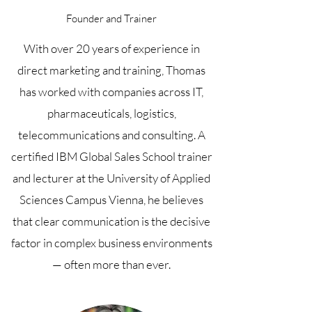
Founder and Trainer
With over 20 years of experience in
direct marketing and training, Thomas
has worked with companies across IT,
pharmaceuticals, logistics,
telecommunications and consulting. A
certified IBM Global Sales School trainer
and lecturer at the University of Applied
Sciences Campus Vienna, he believes
that clear communication is the decisive
factor in complex business environments
— often more than ever.