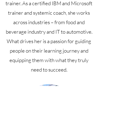
trainer. As a certified IBM and Microsoft
trainer and systemic coach, she works
across industries – from food and
beverage industry and IT to automotive.
What drives her is a passion for guiding
people on their learning journey and
equipping them with what they truly
need to succeed.