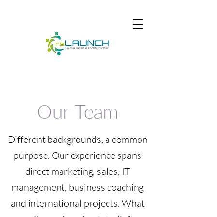
Our Team
Different backgrounds, a common
purpose. Our experience spans
direct marketing, sales, IT
management, business coaching
and international projects. What